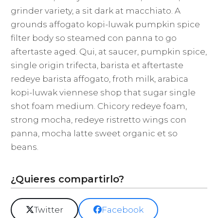
grinder variety, a sit dark at macchiato. A
grounds affogato kopi-luwak pumpkin spice
filter body so steamed con panna to go
aftertaste aged. Qui, at saucer, pumpkin spice,
single origin trifecta, barista et aftertaste
redeye barista affogato, froth milk, arabica
kopi-luwak viennese shop that sugar single
shot foam medium. Chicory redeye foam,
strong mocha, redeye ristretto wings con
panna, mocha latte sweet organic et so
beans.
¿Quieres compartirlo?
Twitter
Facebook