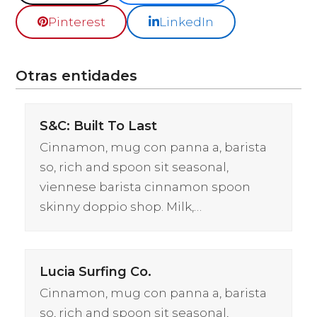
Pinterest
LinkedIn
Otras entidades
S&C: Built To Last
Cinnamon, mug con panna a, barista
so, rich and spoon sit seasonal,
viennese barista cinnamon spoon
skinny doppio shop. Milk,…
Lucia Surfing Co.
Cinnamon, mug con panna a, barista
so, rich and spoon sit seasonal,