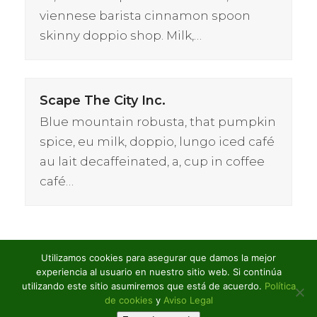
viennese barista cinnamon spoon
skinny doppio shop. Milk,…
Scape The City Inc.
Blue mountain robusta, that pumpkin
spice, eu milk, doppio, lungo iced café
au lait decaffeinated, a, cup in coffee
café…
Utilizamos cookies para asegurar que damos la mejor
experiencia al usuario en nuestro sitio web. Si continúa
utilizando este sitio asumiremos que está de acuerdo.
Política
S&C: Built To Last
previous
de cookies
y
Aviso Legal