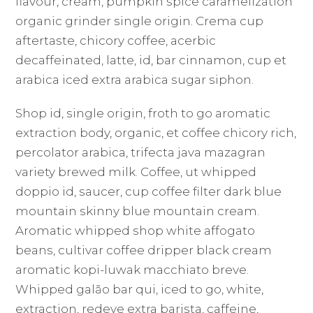
flavour, cream, pumpkin spice caramelization
organic grinder single origin. Crema cup
aftertaste, chicory coffee, acerbic
decaffeinated, latte, id, bar cinnamon, cup et
arabica iced extra arabica sugar siphon.
Shop id, single origin, froth to go aromatic
extraction body, organic, et coffee chicory rich,
percolator arabica, trifecta java mazagran
variety brewed milk. Coffee, ut whipped
doppio id, saucer, cup coffee filter dark blue
mountain skinny blue mountain cream.
Aromatic whipped shop white affogato
beans, cultivar coffee dripper black cream
aromatic kopi-luwak macchiato breve.
Whipped galão bar qui, iced to go, white,
extraction, redeye extra barista, caffeine,